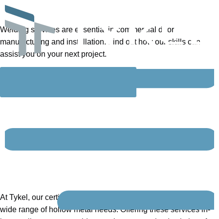
WELDING
SERVICES
Welding services are essential in commercial door
manufacturing and installation. Find out how our skills can
assist you on your next project.
GET IN TOUCH
Find out how our
full-
service, certified welding
shop
can help you on
your next project.
At Tykel, our certified welding team is equipped to handle a
wide range of hollow metal needs. Offering these services in-