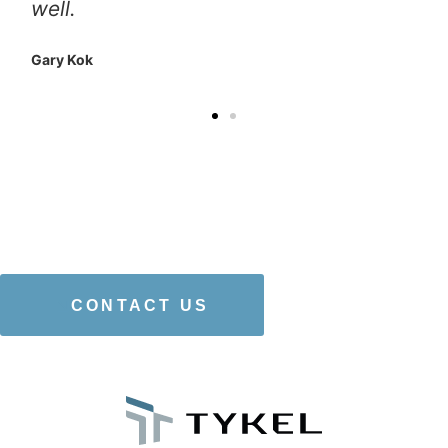
well.
Gary Kok
WANT TO LEARN
MORE
ABOUT
OUR
SERVICES
?
CONTACT US