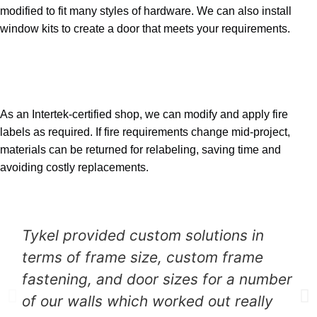
modified to fit many styles of hardware. We can also install
window kits to create a door that meets your requirements.
04
Fire Labeling
As an Intertek-certified shop, we can modify and apply fire
labels as required. If fire requirements change mid-project,
materials can be returned for relabeling, saving time and
avoiding costly replacements.
Testimonials
Tykel provided custom solutions in
terms of frame size, custom frame
fastening, and door sizes for a number
of our walls which worked out really