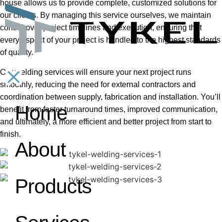
house allows us to provide complete, customized solutions for
our clients. By managing this service ourselves, we maintain
control over project timelines and execution, ensuring that
every aspect of your project is handled to the highest standards
of quality.
Our welding services will ensure your next project runs
smoothly, reducing the need for external contractors and
coordination between supply, fabrication and installation. You’ll
benefit from faster turnaround times, improved communication,
Home
and ultimately, a more efficient and better project from start to
finish.
About
Products
Welding Services​
01