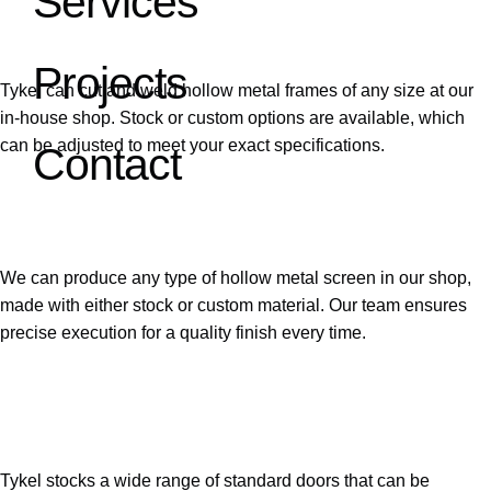
Services
Hollow Metal Frames
Projects
Tykel can cut and weld hollow metal frames of any size at our
in-house shop. Stock or custom options are available, which
can be adjusted to meet your exact specifications.
Contact
02
Hollow Metal Screens
We can produce any type of hollow metal screen in our shop,
made with either stock or custom material. Our team ensures
precise execution for a quality finish every time.
03
Hollow Metal Doors
Tykel stocks a wide range of standard doors that can be